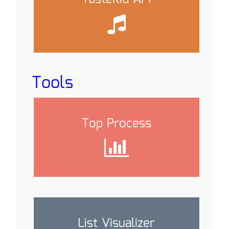
Tools
Top Process
List Visualizer