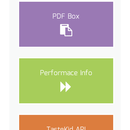
PDF Box
Performace Info
TasteKid API