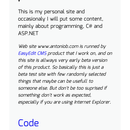
This is my personal site and
occasionaly I will put some content,
mainly about programming, C# and
ASP.NET
Web site www.antoniob.com is runned by
EasyEdit CMS
product that I work on, and on
this site is allways very early beta version
of this product. So basically this is just a
beta test site with few randomly selected
things that maybe can be usefull to
someone else. But don't be too suprised if
something don't work as expected,
especially if you are using Internet Explorer.
Code