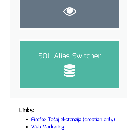
SQL Alias Switcher
Links:
Firefox Tečaj ekstenzija (croatian only)
Web Marketing