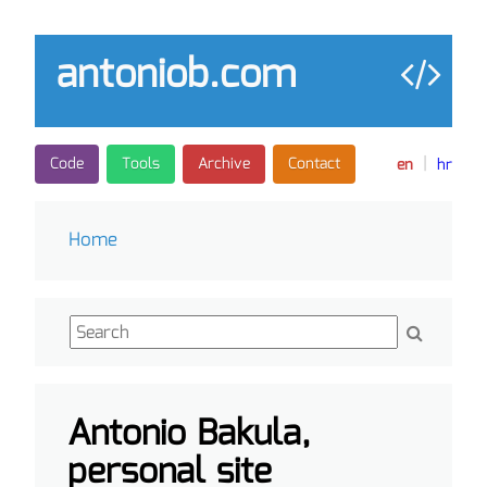
antoniob.com
|
Code
Tools
Archive
Contact
en
hr
Home
Antonio Bakula,
personal site